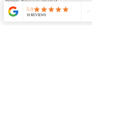
#BHHS
#knowyourmarket
See All
Recent Posts