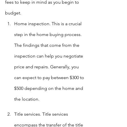
fees to keep in mind as you begin to 
budget.
Home inspection. This is a crucial 
step in the home buying process. 
The findings that come from the 
inspection can help you negotiate 
price and repairs. Generally, you 
can expect to pay between $300 to 
$500 depending on the home and 
the location.
Title services. Title services 
encompass the transfer of the title 