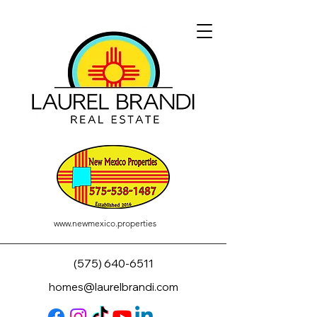
www.newmexico.properties
(575) 640-6511
homes@laurelbrandi.com