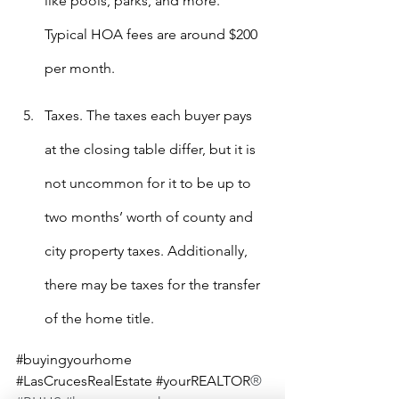
like pools, parks, and more. 
Typical HOA fees are around $200 
per month.
Taxes. The taxes each buyer pays 
at the closing table differ, but it is 
not uncommon for it to be up to 
two months’ worth of county and 
city property taxes. Additionally, 
there may be taxes for the transfer 
of the home title.
#buyingyourhome
#LasCrucesRealEstate
#yourREALTOR
®  