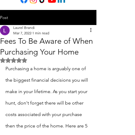
Post
Laurel Brandi
Mar 7, 2022
1 min read
Fees To Be Aware of When
Purchasing Your Home
Rated NaN out of 5 stars.
Purchasing a home is arguably one of 
the biggest financial decisions you will 
make in your lifetime. As you start your 
hunt, don't forget there will be other 
costs associated with your purchase 
then the price of the home. Here are 5 