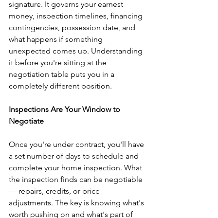
signature. It governs your earnest 
money, inspection timelines, financing 
contingencies, possession date, and 
what happens if something 
unexpected comes up. Understanding 
it before you're sitting at the 
negotiation table puts you in a 
completely different position.
Inspections Are Your Window to 
Negotiate
Once you're under contract, you'll have 
a set number of days to schedule and 
complete your home inspection. What 
the inspection finds can be negotiable 
— repairs, credits, or price 
adjustments. The key is knowing what's 
worth pushing on and what's part of 