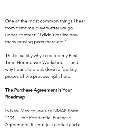
One of the most common things I hear 
from first-time buyers after we go 
under contract: "I didn't realize how 
many moving parts there are."
That's exactly why I created my First-
Time Homebuyer Workshop — and 
why I want to break down a few key 
pieces of the process right here.
The Purchase Agreement Is Your 
Roadmap
In New Mexico, we use NMAR Form 
2104 — the Residential Purchase 
Agreement. It's not just a price and a 