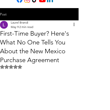
Post
Laurel Brandi
May 9
2 min read
First-Time Buyer? Here's
What No One Tells You
About the New Mexico
Purchase Agreement
Rated NaN out of 5 stars.