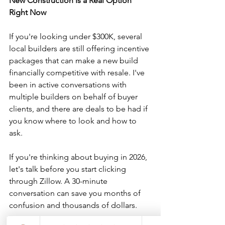
New Construction Is a Real Option 
Right Now
If you're looking under $300K, several 
local builders are still offering incentive 
packages that can make a new build 
financially competitive with resale. I've 
been in active conversations with 
multiple builders on behalf of buyer 
clients, and there are deals to be had if 
you know where to look and how to 
ask.
If you're thinking about buying in 2026, 
let's talk before you start clicking 
through Zillow. A 30-minute 
conversation can save you months of 
confusion and thousands of dollars.