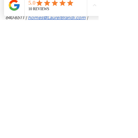
Laurel Brandi | REALTOR® & Associate 
Broker | New Mexico Properties
(575) 
640-6511 | 
homes@LaurelBrandi.com
 | 
www.LaurelBrandi.com
See All
Recent Posts