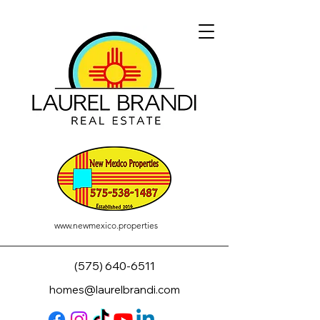
www.newmexico.properties
(575) 640-6511
homes@laurelbrandi.com