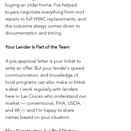
buying an older home. I've helped 
buyers negotiate everything from roof 
repairs to full HVAC replacements, and 
the outcome always comes down to 
documentation and timing.
Your Lender Is Part of the Team
A pre-approval letter is your ticket to 
write an offer. But your lender's speed, 
communication, and knowledge of 
local programs can also make or break 
a deal. I work regularly with lenders 
here in Las Cruces who understand our 
market — conventional, FHA, USDA, 
and VA — and I'm happy to share 
names based on your situation.