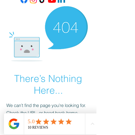
There’s Nothing
Here...
We can’t find the page you’re looking for.
Check the URL, or head back home.
Go Home