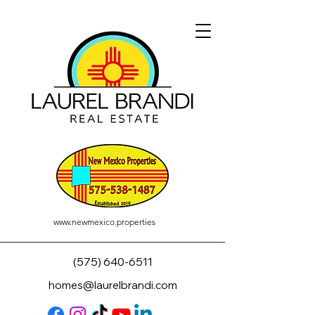
www.newmexico.properties
(575) 640-6511
homes@laurelbrandi.com