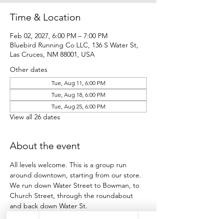
Time & Location
Feb 02, 2027, 6:00 PM – 7:00 PM
Bluebird Running Co LLC, 136 S Water St,
Las Cruces, NM 88001, USA
Other dates
Tue, Aug 11, 6:00 PM
Tue, Aug 18, 6:00 PM
Tue, Aug 25, 6:00 PM
View all 26 dates
About the event
All levels welcome. This is a group run 
around downtown, starting from our store.
We run down Water Street to Bowman, to 
Church Street, through the roundabout 
and back down Water St.
Participants run as many loops as they want 