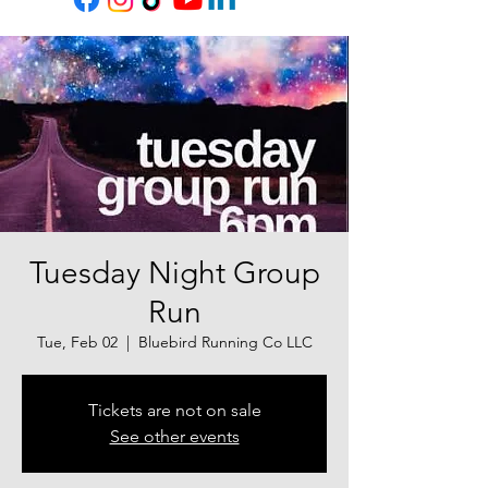
Tuesday Night Group
Run
Tue, Feb 02
  |  
Bluebird Running Co LLC
Tickets are not on sale
See other events