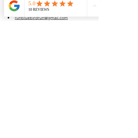
at their own pace.
Water is provided after the run.
runbluebirdrun@gmail.com
(915) 861-4054
Share this event
Browse the full
Buyer's Resource Library
Browse the full