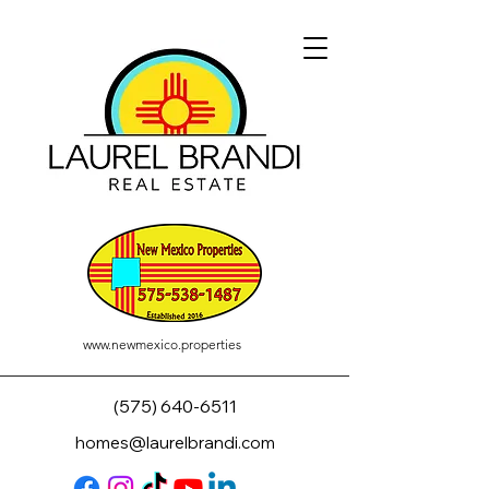
www.newmexico.properties
(575) 640-6511
homes@laurelbrandi.com