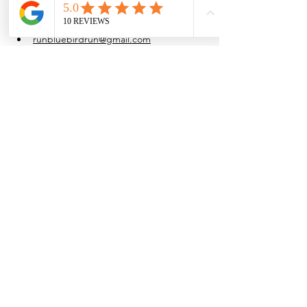
at their own pace.
Water is provided after the run.
runbluebirdrun@gmail.com
(915) 861-4054
Share this event
Browse the full
Buyer's Resource Library
Browse the full