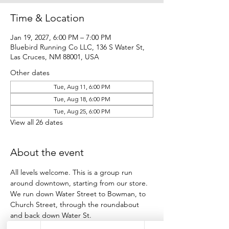
Time & Location
Jan 19, 2027, 6:00 PM – 7:00 PM
Bluebird Running Co LLC, 136 S Water St,
Las Cruces, NM 88001, USA
Other dates
Tue, Aug 11, 6:00 PM
Tue, Aug 18, 6:00 PM
Tue, Aug 25, 6:00 PM
View all 26 dates
About the event
All levels welcome. This is a group run 
around downtown, starting from our store.
We run down Water Street to Bowman, to 
Church Street, through the roundabout 
and back down Water St.
Participants run as many loops as they want 