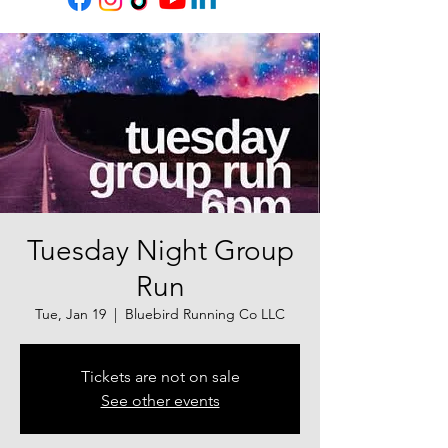
Tuesday Night Group
Run
Tue, Jan 19
  |  
Bluebird Running Co LLC
Tickets are not on sale
See other events