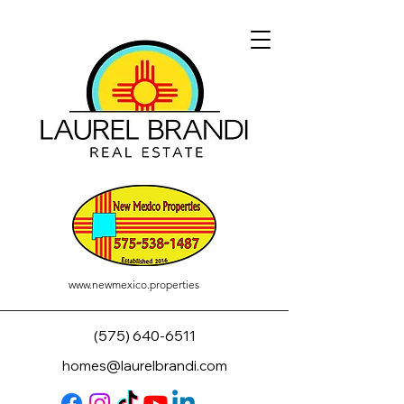
www.newmexico.properties
(575) 640-6511
homes@laurelbrandi.com