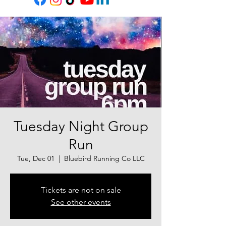
Tuesday Night Group
Run
Tue, Dec 01
  |  
Bluebird Running Co LLC
Tickets are not on sale
See other events