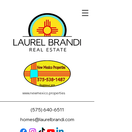
www.newmexico.properties
(575) 640-6511
homes@laurelbrandi.com