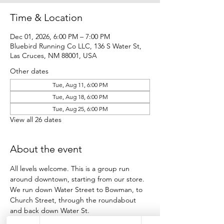
Time & Location
Dec 01, 2026, 6:00 PM – 7:00 PM
Bluebird Running Co LLC, 136 S Water St,
Las Cruces, NM 88001, USA
Other dates
Tue, Aug 11, 6:00 PM
Tue, Aug 18, 6:00 PM
Tue, Aug 25, 6:00 PM
View all 26 dates
About the event
All levels welcome. This is a group run 
around downtown, starting from our store.
We run down Water Street to Bowman, to 
Church Street, through the roundabout 
and back down Water St.
Participants run as many loops as they want 