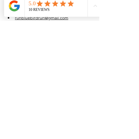
at their own pace.
Water is provided after the run.
runbluebirdrun@gmail.com
(915) 861-4054
Share this event
Browse the full
Buyer's Resource Library
Browse the full