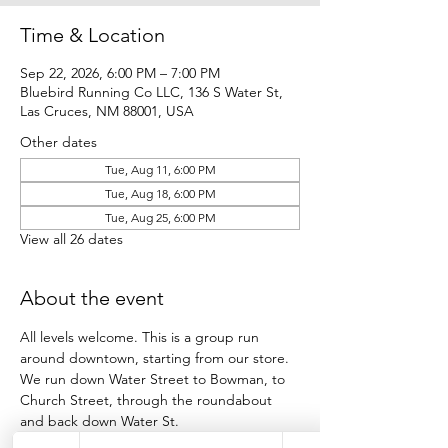
Time & Location
Sep 22, 2026, 6:00 PM – 7:00 PM
Bluebird Running Co LLC, 136 S Water St,
Las Cruces, NM 88001, USA
Other dates
Tue, Aug 11, 6:00 PM
Tue, Aug 18, 6:00 PM
Tue, Aug 25, 6:00 PM
View all 26 dates
About the event
All levels welcome. This is a group run 
around downtown, starting from our store.
We run down Water Street to Bowman, to 
Church Street, through the roundabout 
and back down Water St.
Participants run as many loops as they want 