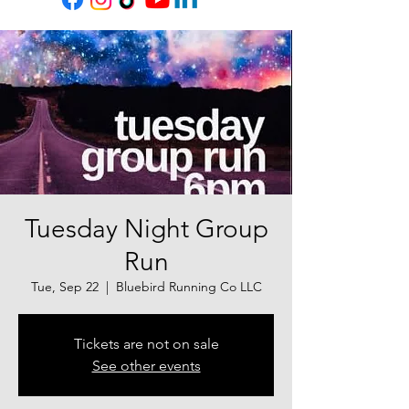
Tuesday Night Group
Run
Tue, Sep 22
  |  
Bluebird Running Co LLC
Tickets are not on sale
See other events