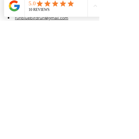
at their own pace.
Water is provided after the run.
runbluebirdrun@gmail.com
(915) 861-4054
Share this event
Browse the full
Buyer's Resource Library
Browse the full