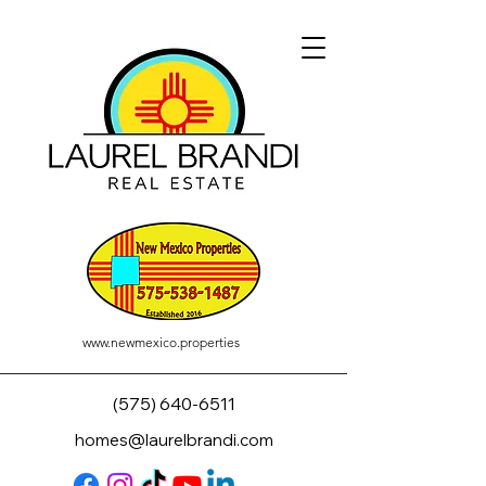
www.newmexico.properties
(575) 640-6511
homes@laurelbrandi.com