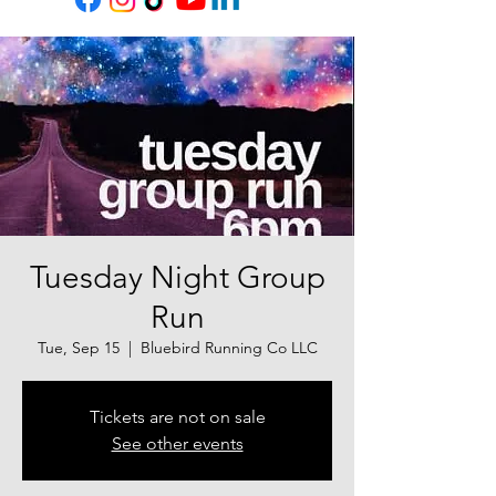
Tuesday Night Group
Run
Tue, Sep 15
  |  
Bluebird Running Co LLC
Tickets are not on sale
See other events