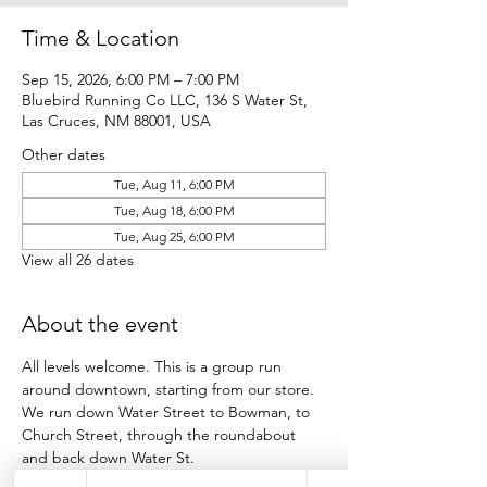
Time & Location
Sep 15, 2026, 6:00 PM – 7:00 PM
Bluebird Running Co LLC, 136 S Water St,
Las Cruces, NM 88001, USA
Other dates
Tue, Aug 11, 6:00 PM
Tue, Aug 18, 6:00 PM
Tue, Aug 25, 6:00 PM
View all 26 dates
About the event
All levels welcome. This is a group run 
around downtown, starting from our store.
We run down Water Street to Bowman, to 
Church Street, through the roundabout 
and back down Water St.
Participants run as many loops as they want 