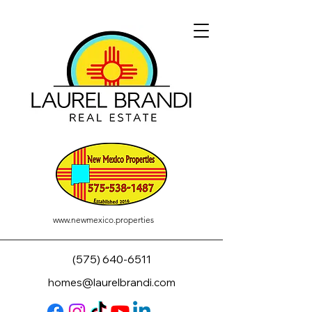
www.newmexico.properties
(575) 640-6511
homes@laurelbrandi.com