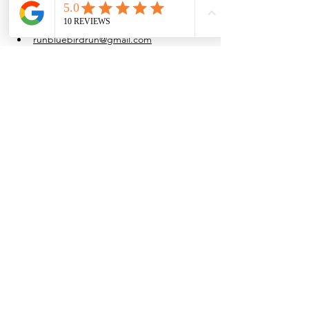
at their own pace.
Water is provided after the run.
runbluebirdrun@gmail.com
(915) 861-4054
Share this event
Browse the full
Buyer's Resource Library
Browse the full