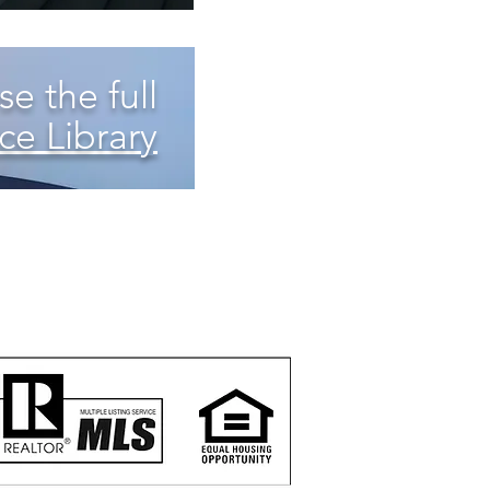
e the full
ce Library