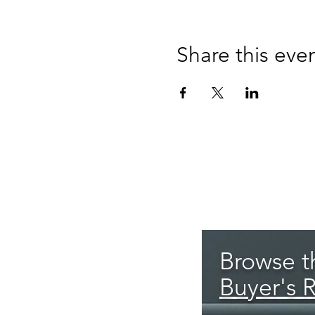
Share this eve
Browse th
Buyer's 