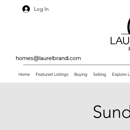
Log In
homes@laurelbrandi.com
Home
Featured Listings
Buying
Selling
Explore 
Sund