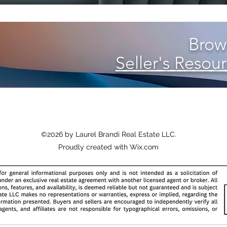
Brows
Seller's Resour
©2026 by Laurel Brandi Real Estate LLC
.
Proudly created with Wix.com