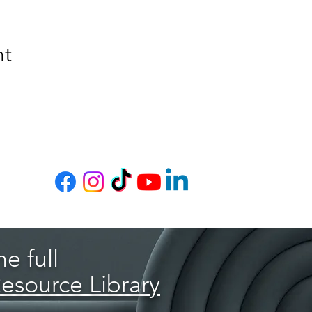
nt
e full
Resource Library