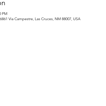
on
00 PM
, 6861 Via Campestre, Las Cruces, NM 88007, USA