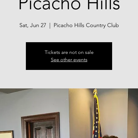
Picacho Hills
Sat, Jun 27
  |  
Picacho Hills Country Club
Tickets are not on sale
See other events