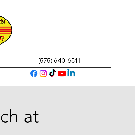
(575) 640-6511
ch at