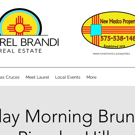
www.newmexico.properties
Las Cruces
Meet Laurel
Local Events
More
ay Morning Brun