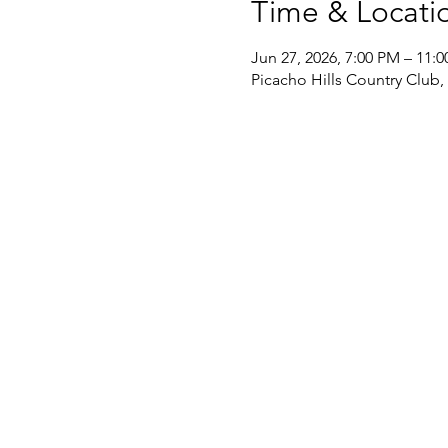
Time & Locati
Jun 27, 2026, 7:00 PM – 11:
Picacho Hills Country Club