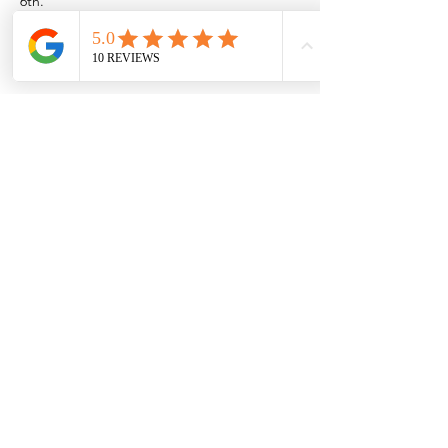
6th.
Or if you want to come out to the Rio near 
Las Cruces/Mesilla,
Show More
Share this event
Browse the full
Buyer's Resource Library