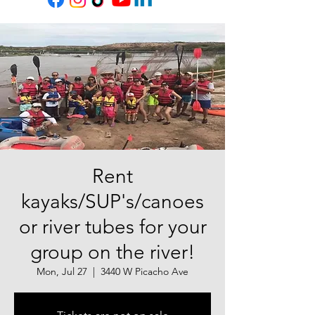
Rent
kayaks/SUP's/canoes
or river tubes for your
group on the river!
Mon, Jul 27
  |  
3440 W Picacho Ave