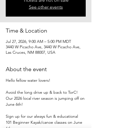
Tickets are not on sale
See other events
Time & Location
Jul 27, 2026, 9:00 AM – 5:00 PM MDT
3440 W Picacho Ave, 3440 W Picacho Ave,
Las Cruces, NM 88007, USA
About the event
Hello fellow water lovers!
Avoid the long drive up & back to TorC!
Our 2026 local river season is jumping off on 
June 6th!
Sign up for our always fun & educational
101 Beginner Kayak/canoe classes on June 