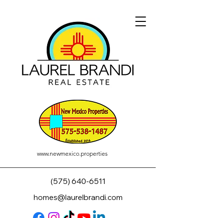
www.newmexico.properties
(575) 640-6511
homes@laurelbrandi.com