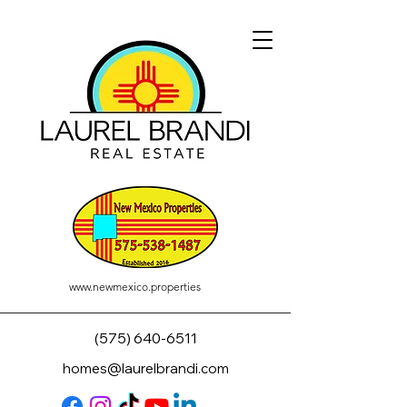
www.newmexico.properties
(575) 640-6511
homes@laurelbrandi.com