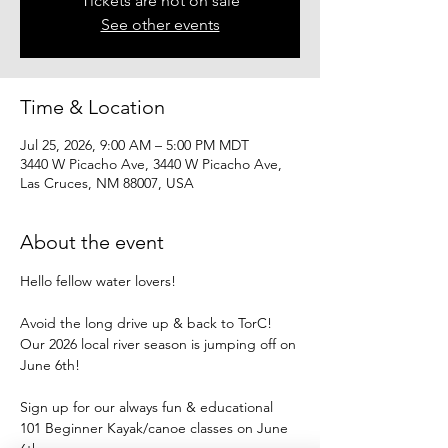
Tickets are not on sale
See other events
Time & Location
Jul 25, 2026, 9:00 AM – 5:00 PM MDT
3440 W Picacho Ave, 3440 W Picacho Ave,
Las Cruces, NM 88007, USA
About the event
Hello fellow water lovers!
Avoid the long drive up & back to TorC!
Our 2026 local river season is jumping off on 
June 6th!
Sign up for our always fun & educational
101 Beginner Kayak/canoe classes on June 