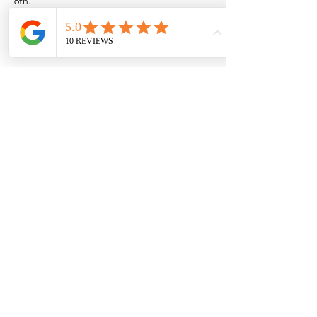
6th.
Or if you want to come out to the Rio near 
Las Cruces/Mesilla,
Show More
Share this event
Browse the full
Buyer's Resource Library