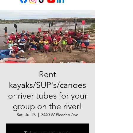
Rent
kayaks/SUP's/canoes
or river tubes for your
group on the river!
Sat, Jul 25
  |  
3440 W Picacho Ave