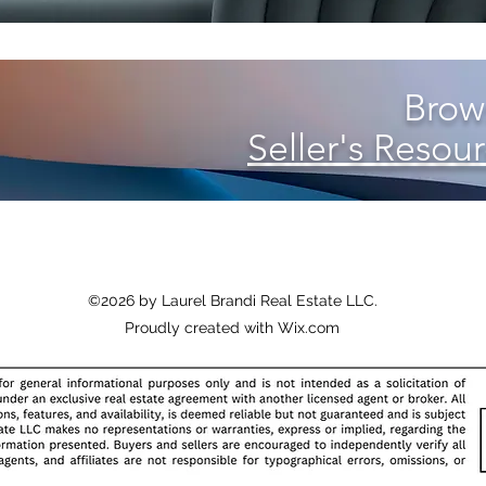
Brows
Seller's Resour
©2026 by Laurel Brandi Real Estate LLC
.
Proudly created with Wix.com