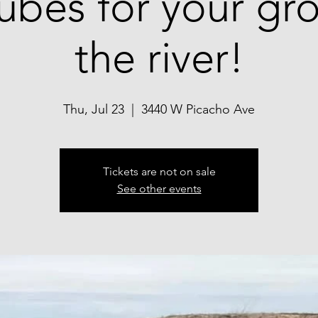
tubes for your g
the river!
Thu, Jul 23
  |  
3440 W Picacho Ave
Tickets are not on sale
See other events