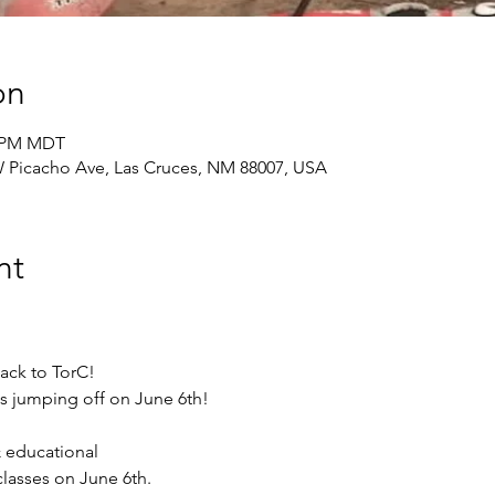
on
0 PM MDT
 Picacho Ave, Las Cruces, NM 88007, USA
nt
ack to TorC!
is jumping off on June 6th!
& educational
lasses on June 6th.