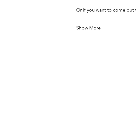
Or if you want to come out 
Show More