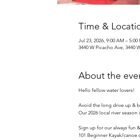
Time & Locati
Jul 23, 2026, 9:00 AM – 5:0
3440 W Picacho Ave, 3440 W
About the eve
Hello fellow water lovers!
Avoid the long drive up & b
Our 2026 local river season 
Sign up for our always fun 
101 Beginner Kayak/canoe c