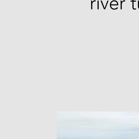
river 