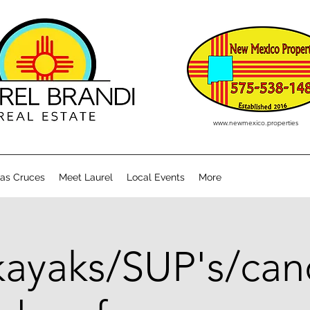
www.newmexico.properties
Las Cruces
Meet Laurel
Local Events
More
kayaks/SUP's/can