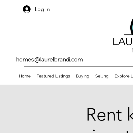
Log In
homes@laurelbrandi.com
Home
Featured Listings
Buying
Selling
Explore 
Rent 