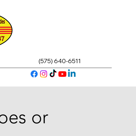
(575) 640-6511
oes or