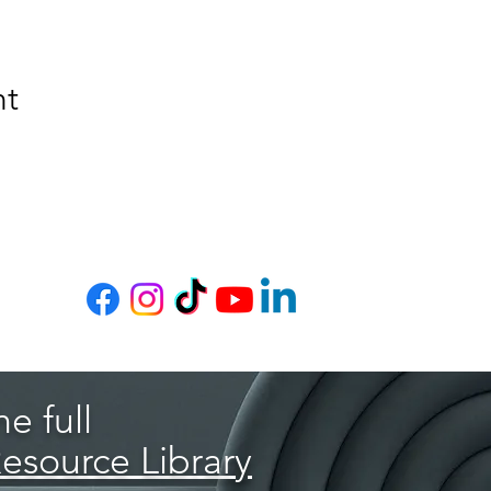
nt
e full
Resource Library