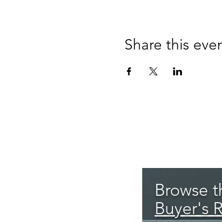
Share this eve
Browse th
Buyer's 