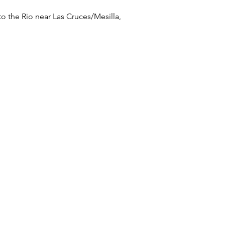
to the Rio near Las Cruces/Mesilla,