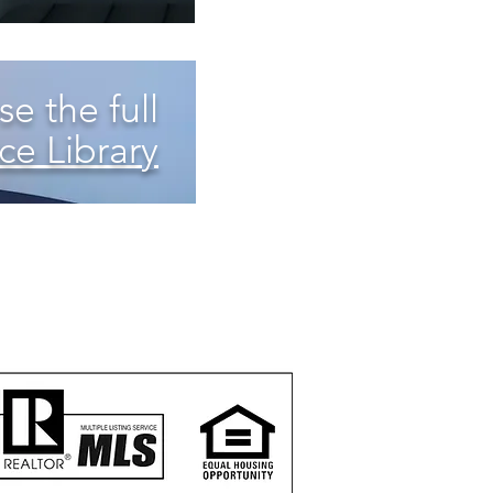
e the full
ce Library