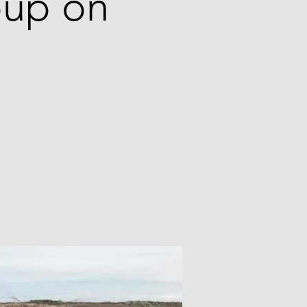
roup on