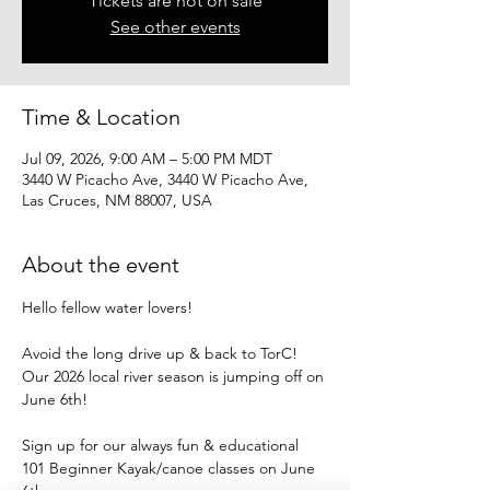
Tickets are not on sale
See other events
Time & Location
Jul 09, 2026, 9:00 AM – 5:00 PM MDT
3440 W Picacho Ave, 3440 W Picacho Ave,
Las Cruces, NM 88007, USA
About the event
Hello fellow water lovers!
Avoid the long drive up & back to TorC!
Our 2026 local river season is jumping off on 
June 6th!
Sign up for our always fun & educational
101 Beginner Kayak/canoe classes on June 