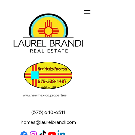
www.newmexico.properties
(575) 640-6511
homes@laurelbrandi.com