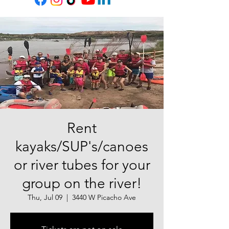
Rent
kayaks/SUP's/canoes
or river tubes for your
group on the river!
Thu, Jul 09
  |  
3440 W Picacho Ave