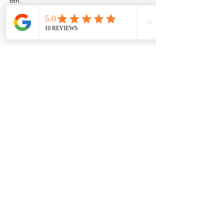
6th.
Or if you want to come out to the Rio near 
Las Cruces/Mesilla,
Show More
Share this event
Browse the full
Buyer's Resource Library