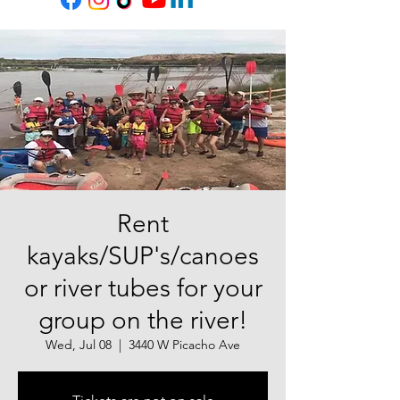
Rent
kayaks/SUP's/canoes
or river tubes for your
group on the river!
Wed, Jul 08
  |  
3440 W Picacho Ave