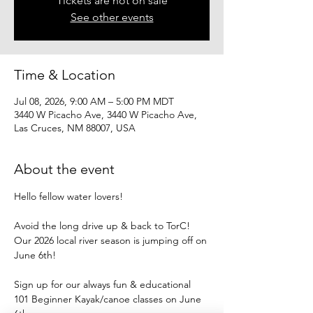
Tickets are not on sale
See other events
Time & Location
Jul 08, 2026, 9:00 AM – 5:00 PM MDT
3440 W Picacho Ave, 3440 W Picacho Ave,
Las Cruces, NM 88007, USA
About the event
Hello fellow water lovers!
Avoid the long drive up & back to TorC!
Our 2026 local river season is jumping off on 
June 6th!
Sign up for our always fun & educational
101 Beginner Kayak/canoe classes on June 