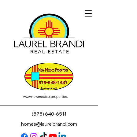
www.newmexico.properties
(575) 640-6511
homes@laurelbrandi.com