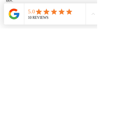
6th.
Or if you want to come out to the Rio near 
Las Cruces/Mesilla,
Show More
Share this event
Browse the full
Buyer's Resource Library