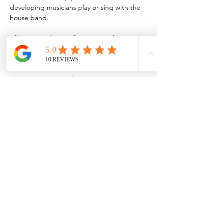
developing musicians play or sing with the 
house band.
All are invited to perform or join the 
audience during these jams, which are held 
every third Thursday of the month.
Musicians interested in jamming are 
encouraged to sign up by emailing 
MVJBSjazzjam@gmail.com
Share this event