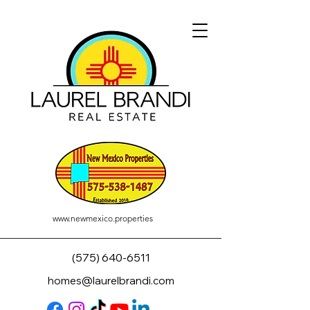
www.newmexico.properties
(575) 640-6511
homes@laurelbrandi.com