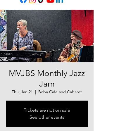
MVJBS Monthly Jazz
Jam
Thu, Jan 21
  |  
Boba Cafe and Cabaret
Tickets are not on sale
See other events