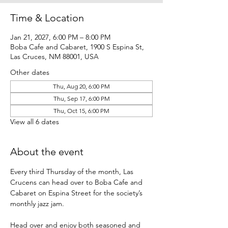
Time & Location
Jan 21, 2027, 6:00 PM – 8:00 PM
Boba Cafe and Cabaret, 1900 S Espina St,
Las Cruces, NM 88001, USA
Other dates
Thu, Aug 20, 6:00 PM
Thu, Sep 17, 6:00 PM
Thu, Oct 15, 6:00 PM
View all 6 dates
About the event
Every third Thursday of the month, Las 
Crucens can head over to Boba Cafe and 
Cabaret on Espina Street for the society’s 
monthly jazz jam.
Head over and enjoy both seasoned and 