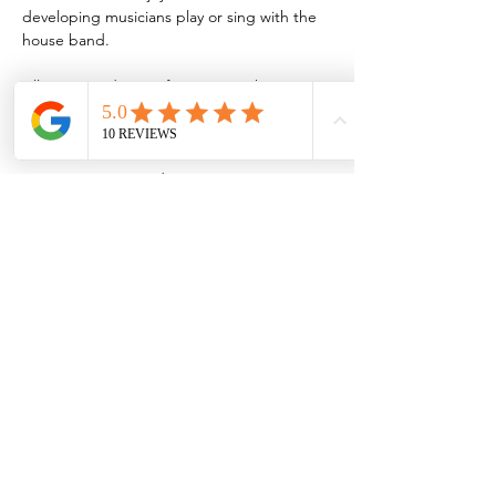
developing musicians play or sing with the 
house band.
All are invited to perform or join the 
audience during these jams, which are held 
every third Thursday of the month.
Musicians interested in jamming are 
encouraged to sign up by emailing 
MVJBSjazzjam@gmail.com
Share this event