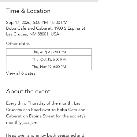
Time & Location
Sep 17, 2026, 6:00 PM – 8:00 PM
Boba Cafe and Cabaret, 1900 S Espina St,
Las Cruces, NM 88001, USA
Other dates
Thu, Aug 20, 6:00 PM
Thu, Oct 15, 6:00 PM
Thu, Nov 19, 6:00 PM
View all 6 dates
About the event
Every third Thursday of the month, Las 
Crucens can head over to Boba Cafe and 
Cabaret on Espina Street for the society’s 
monthly jazz jam.
Head over and enjoy both seasoned and 