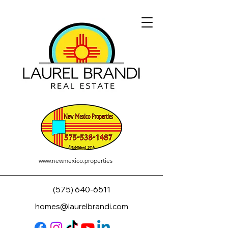
www.newmexico.properties
(575) 640-6511
homes@laurelbrandi.com