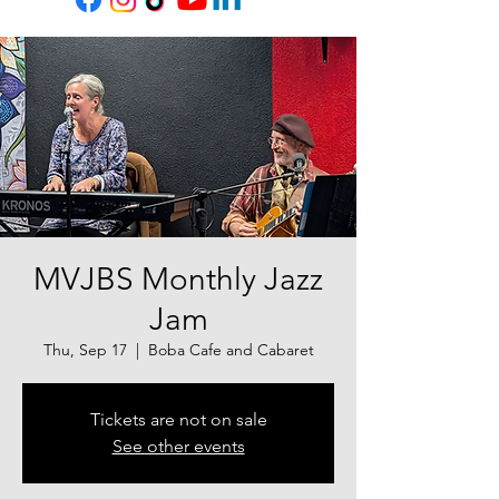
MVJBS Monthly Jazz
Jam
Thu, Sep 17
  |  
Boba Cafe and Cabaret
Tickets are not on sale
See other events