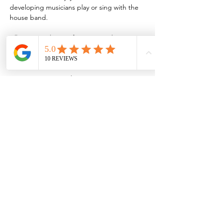
developing musicians play or sing with the 
house band.
All are invited to perform or join the 
audience during these jams, which are held 
every third Thursday of the month.
Musicians interested in jamming are 
encouraged to sign up by emailing 
MVJBSjazzjam@gmail.com
Share this event