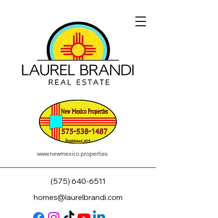
www.newmexico.properties
(575) 640-6511
homes@laurelbrandi.com