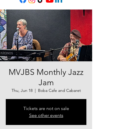
MVJBS Monthly Jazz
Jam
Thu, Jun 18
  |  
Boba Cafe and Cabaret
Tickets are not on sale
See other events