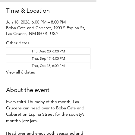
Time & Location
Jun 18, 2026, 6:00 PM – 8:00 PM
Boba Cafe and Cabaret, 1900 S Espina St,
Las Cruces, NM 88001, USA
Other dates
Thu, Aug 20, 6:00 PM
Thu, Sep 17, 6:00 PM
Thu, Oct 15, 6:00 PM
View all 6 dates
About the event
Every third Thursday of the month, Las 
Crucens can head over to Boba Cafe and 
Cabaret on Espina Street for the society’s 
monthly jazz jam.
Head over and enjoy both seasoned and 