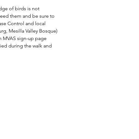
e of birds is not 
need them and be sure to 
ase Control and local 
rg, Mesilla Valley Bosque) 
n an MVAS sign-up page 
fied during the walk and 