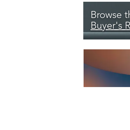
Browse th
Buyer's 