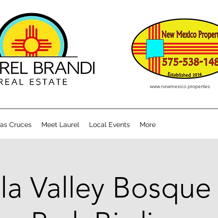
www.newmexico.properties
Las Cruces
Meet Laurel
Local Events
More
la Valley Bosque