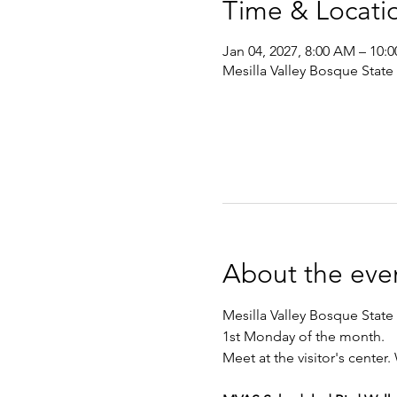
Time & Locati
Jan 04, 2027, 8:00 AM – 10:
Mesilla Valley Bosque State
About the eve
Mesilla Valley Bosque State 
1st Monday of the month. 
Meet at the visitor's center