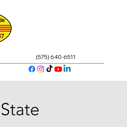
(575) 640-6511
 State