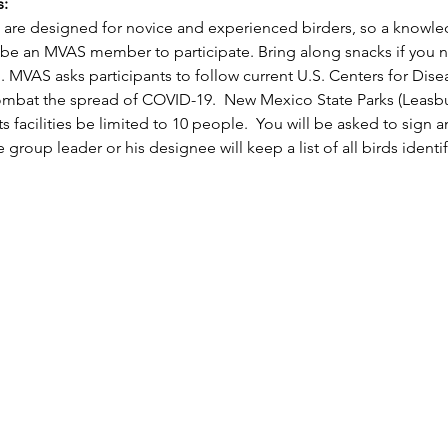
:
are designed for novice and experienced birders, so a knowledg
 be an MVAS member to participate. Bring along snacks if you 
 MVAS asks participants to follow current U.S. Centers for Dise
combat the spread of COVID-19.  New Mexico State Parks (Leasbu
ts facilities be limited to 10 people.  You will be asked to sig
 group leader or his designee will keep a list of all birds identi