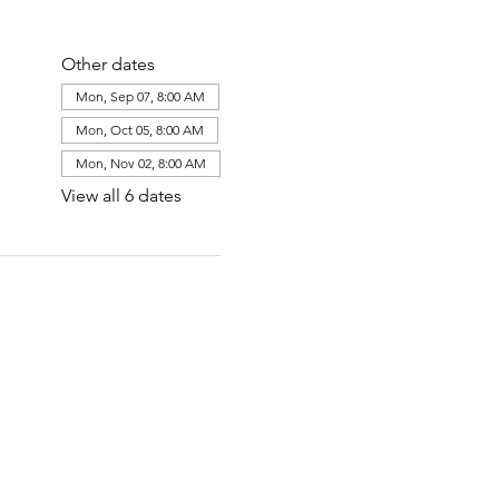
Other dates
Mon, Sep 07, 8:00 AM
Mon, Oct 05, 8:00 AM
Mon, Nov 02, 8:00 AM
View all 6 dates