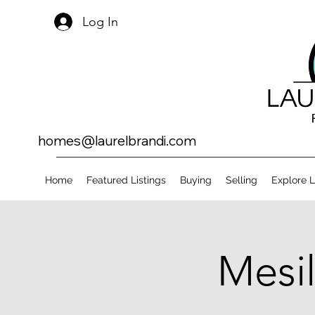
Log In
homes@laurelbrandi.com
Home
Featured Listings
Buying
Selling
Explore 
Mesil