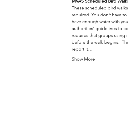
MVAS Scheduled Bird Walks
These scheduled bird walks 
required. You don’t have to
have enough water with you.
authorities’ guidelines to 
requires that groups using i
before the walk begins.  The
report it…
Show More