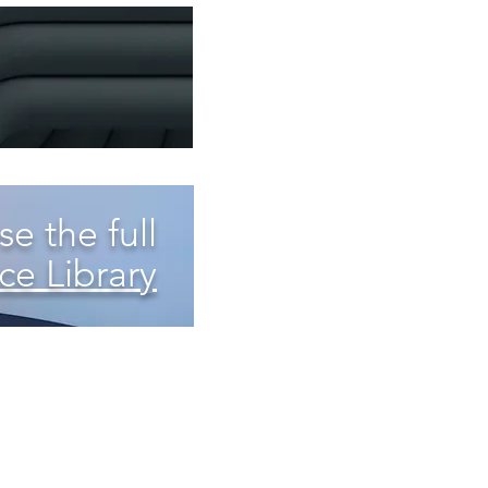
e the full
ce Library