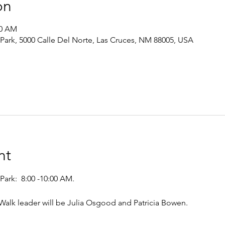
on
00 AM
 Park, 5000 Calle Del Norte, Las Cruces, NM 88005, USA
nt
Park:  8:00 -10:00 AM. 
. Walk leader will be Julia Osgood and Patricia Bowen.