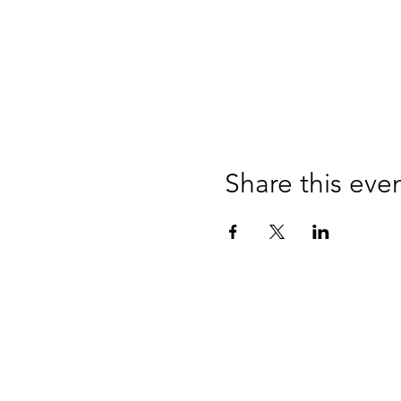
Share this eve