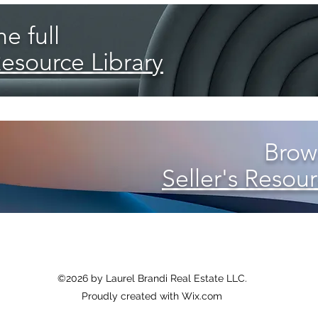
e full
Resource Library
Brows
Seller's Resour
©2026 by Laurel Brandi Real Estate LLC
.
Proudly created with Wix.com