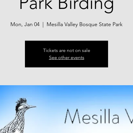
Park Birding
Mon, Jan 04
  |  
Mesilla Valley Bosque State Park
Tickets are not on sale
See other events