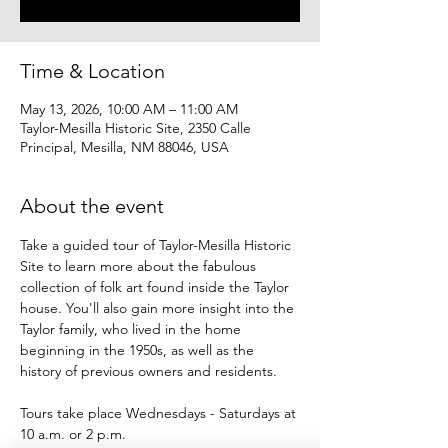
Time & Location
May 13, 2026, 10:00 AM – 11:00 AM
Taylor-Mesilla Historic Site, 2350 Calle
Principal, Mesilla, NM 88046, USA
About the event
Take a guided tour of Taylor-Mesilla Historic 
Site to learn more about the fabulous 
collection of folk art found inside the Taylor 
house. You'll also gain more insight into the 
Taylor family, who lived in the home 
beginning in the 1950s, as well as the 
history of previous owners and residents.
Tours take place Wednesdays - Saturdays at 
10 a.m. or 2 p.m.