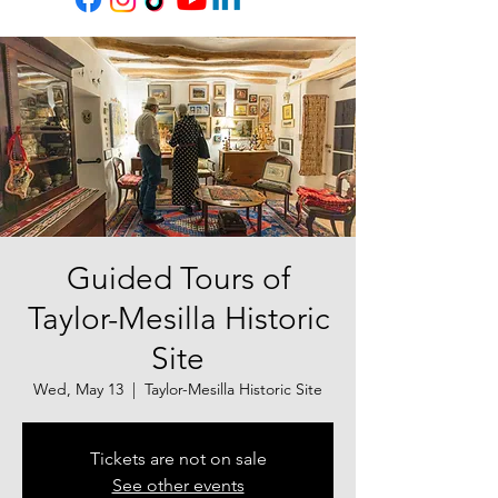
Guided Tours of
Taylor-Mesilla Historic
Site
Wed, May 13
  |  
Taylor-Mesilla Historic Site
Tickets are not on sale
See other events