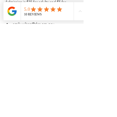
Admission is $15 for adults and $5 for 
children 16 and younger.
Space is limited so purchase admission 
online.
emily.wilson@dca.nm.gov
(575) 202-1638
Share this event
Browse the full
Buyer's Resource Library