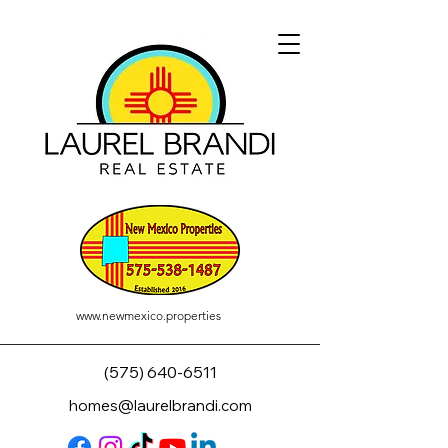
www.newmexico.properties
(575) 640-6511
homes@laurelbrandi.com