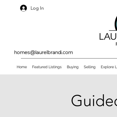
Log In
homes@laurelbrandi.com
Home
Featured Listings
Buying
Selling
Explore 
Guided