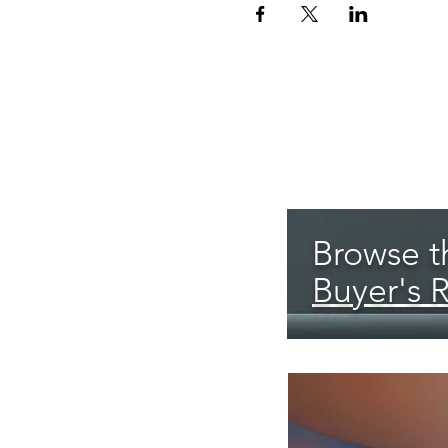
Browse th
Buyer's 