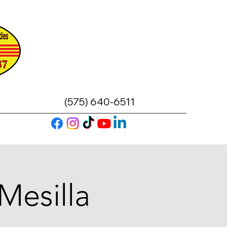
(575) 640-6511
Mesilla