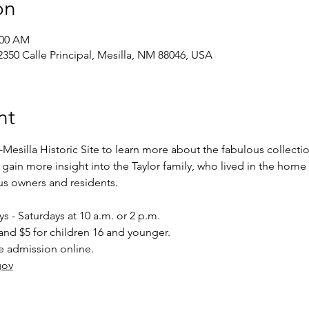
on
:00 AM
, 2350 Calle Principal, Mesilla, NM 88046, USA
nt
-Mesilla Historic Site to learn more about the fabulous collectio
o gain more insight into the Taylor family, who lived in the home
ous owners and residents.
 - Saturdays at 10 a.m. or 2 p.m.
and $5 for children 16 and younger.
e admission online.
gov