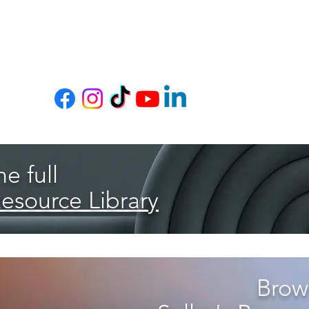
e full
Resource Library
Brows