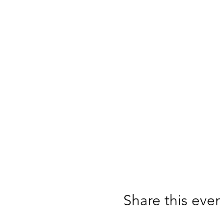
Share this eve