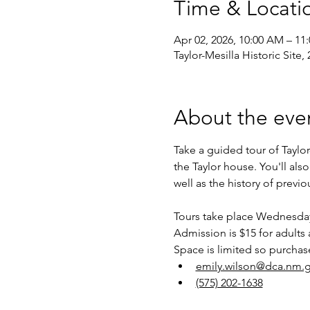
Time & Locati
Apr 02, 2026, 10:00 AM – 11
Taylor-Mesilla Historic Site
About the eve
Take a guided tour of Taylor
the Taylor house. You'll als
well as the history of previ
Tours take place Wednesdays
Admission is $15 for adults 
Space is limited so purchas
emily.wilson@dca.nm.
(575) 202-1638