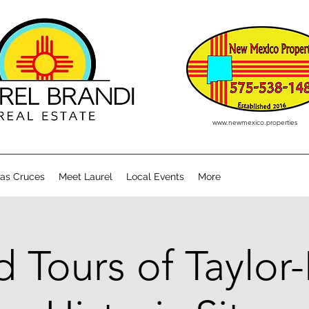
www.newmexico.properties
Las Cruces
Meet Laurel
Local Events
More
 Tours of Taylor-