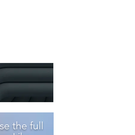
e the full