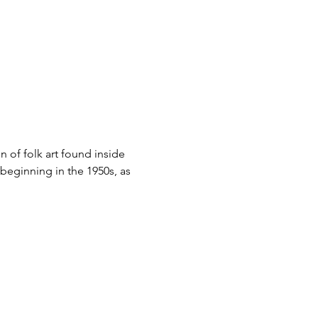
n of folk art found inside 
 beginning in the 1950s, as 