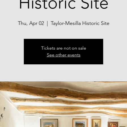
Historic Site
Thu, Apr 02
  |  
Taylor-Mesilla Historic Site
Tickets are not on sale
See other events