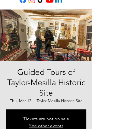
Guided Tours of
Taylor-Mesilla Historic
Site
Thu, Mar 12
  |  
Taylor-Mesilla Historic Site
Tickets are not on sale
See other events