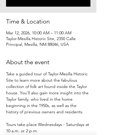
Time & Location
Mar 12, 2026, 10:00 AM – 11:00 AM
Taylor-Mesilla Historic Site, 2350 Calle
Principal, Mesilla, NM 88046, USA
About the event
Take a guided tour of Taylor-Mesilla Historic 
Site to learn more about the fabulous 
collection of folk art found inside the Taylor 
house. You'll also gain more insight into the 
Taylor family, who lived in the home 
beginning in the 1950s, as well as the 
history of previous owners and residents.
Tours take place Wednesdays - Saturdays at 
10 a.m. or 2 p.m.