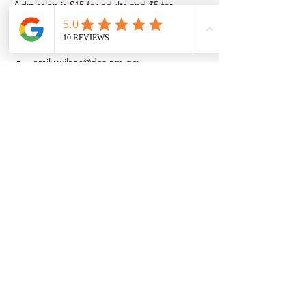
Admission is $15 for adults and $5 for 
children 16 and younger.
Space is limited so purchase admission 
online.
emily.wilson@dca.nm.gov
(575) 202-1638
Share this event
Browse the full
Buyer's Resource Library