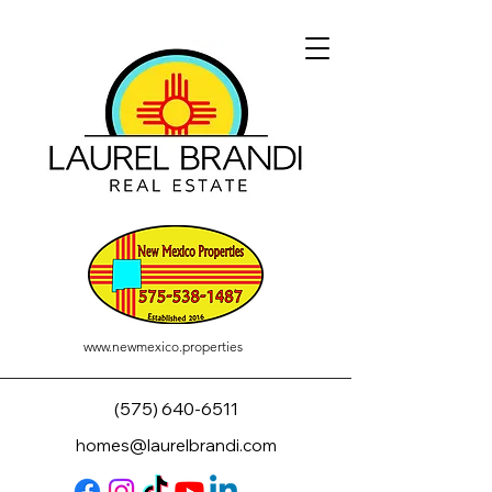
www.newmexico.properties
(575) 640-6511
homes@laurelbrandi.com