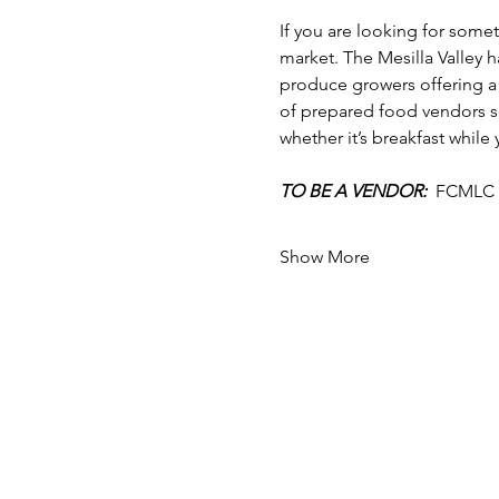
If you are looking for somet
market. The Mesilla Valley h
produce growers offering a 
of prepared food vendors 
whether it’s breakfast while
TO BE A VENDOR:
 FCMLC 
Show More