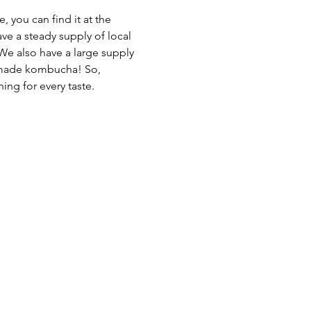
 you can find it at the 
ave a steady supply of local 
We also have a large supply 
emade kombucha! So, 
ing for every taste.