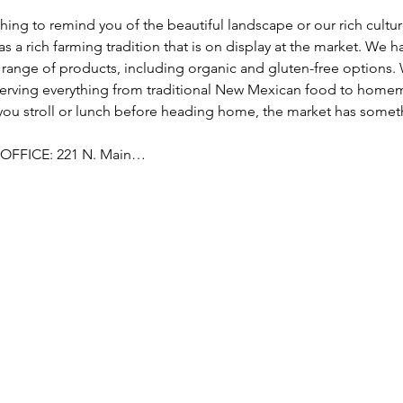
hing to remind you of the beautiful landscape or our rich culture,
as a rich farming tradition that is on display at the market. We h
range of products, including organic and gluten-free options. 
serving everything from traditional New Mexican food to hom
 you stroll or lunch before heading home, the market has someth
OFFICE: 221 N. Main…