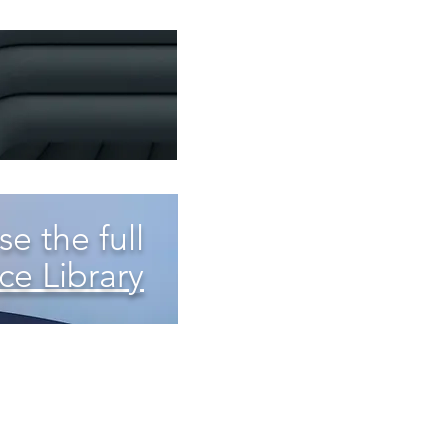
e the full
ce Library