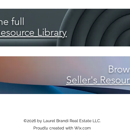
e full
Resource Library
Brows
Seller's Resour
©2026 by Laurel Brandi Real Estate LLC
.
Proudly created with Wix.com