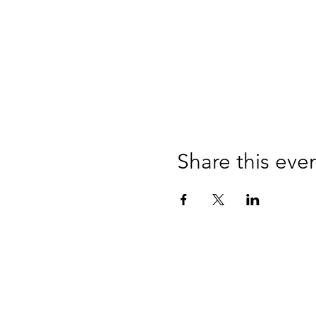
Share this eve