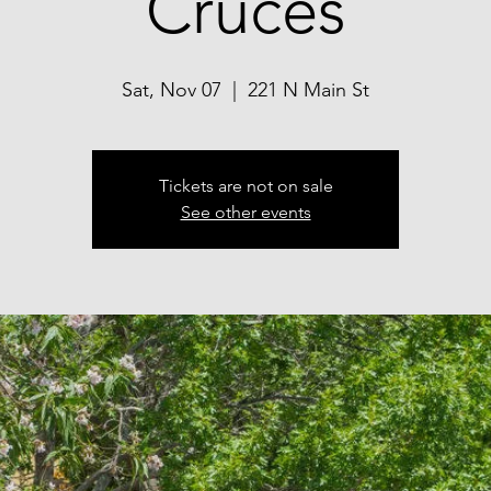
Cruces
Sat, Nov 07
  |  
221 N Main St
Tickets are not on sale
See other events