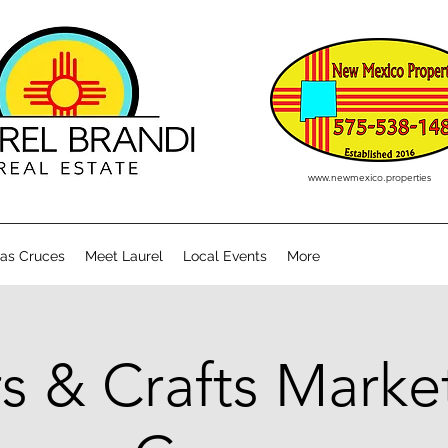
www.newmexico.properties
Las Cruces
Meet Laurel
Local Events
More
s & Crafts Market