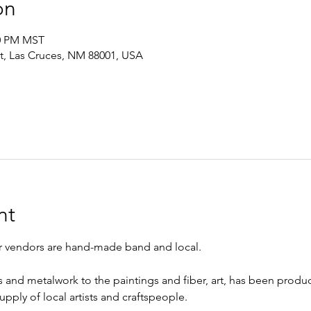
on
00 PM MST
St, Las Cruces, NM 88001, USA
nt
ur vendors are hand-made band and local.
s and metalwork to the paintings and fiber, art, has been prod
upply of local artists and craftspeople.