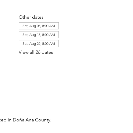
Other dates
Sat, Aug 08, 8:00 AM
Sat, Aug 15, 8:00 AM
Sat, Aug 22, 8:00 AM
View all 26 dates
uced in Doña Ana County. 