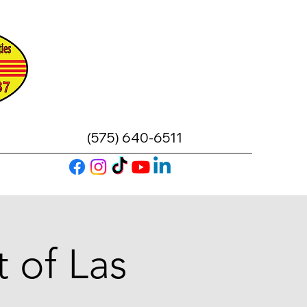
(575) 640-6511
 of Las