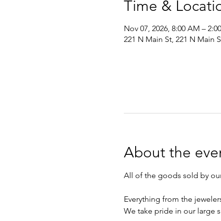
Time & Locati
Nov 07, 2026, 8:00 AM – 2:
221 N Main St, 221 N Main 
About the eve
All of the goods sold by o
Everything from the jeweler
We take pride in our large s