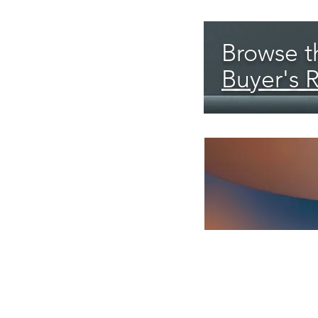
Browse th
Buyer's 