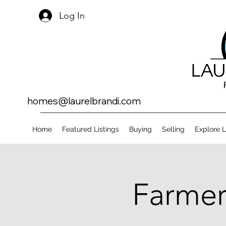
Log In
homes@laurelbrandi.com
Home
Featured Listings
Buying
Selling
Explore 
Farmer