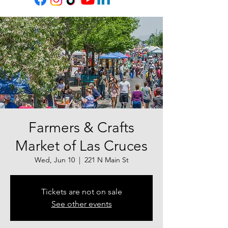
Farmers & Crafts
Market of Las Cruces
Wed, Jun 10
  |  
221 N Main St
Tickets are not on sale
See other events