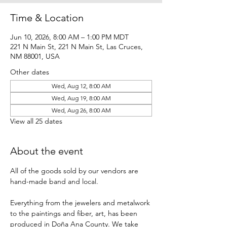
Time & Location
Jun 10, 2026, 8:00 AM – 1:00 PM MDT
221 N Main St, 221 N Main St, Las Cruces,
NM 88001, USA
Other dates
Wed, Aug 12, 8:00 AM
Wed, Aug 19, 8:00 AM
Wed, Aug 26, 8:00 AM
View all 25 dates
About the event
All of the goods sold by our vendors are 
hand-made band and local.
Everything from the jewelers and metalwork 
to the paintings and fiber, art, has been 
produced in Doña Ana County. We take 