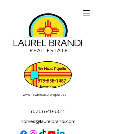
www.newmexico.properties
(575) 640-6511
homes@laurelbrandi.com