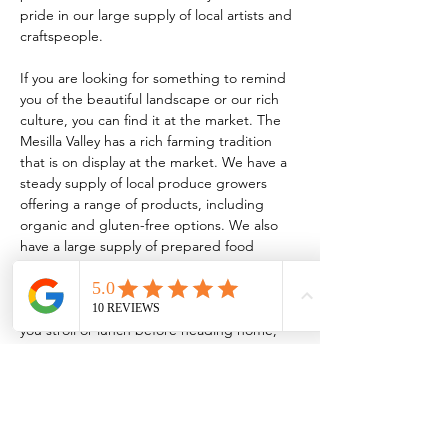
pride in our large supply of local artists and 
craftspeople.
If you are looking for something to remind 
you of the beautiful landscape or our rich 
culture, you can find it at the market. The 
Mesilla Valley has a rich farming tradition 
that is on display at the market. We have a 
steady supply of local produce growers 
offering a range of products, including 
organic and gluten-free options. We also 
have a large supply of prepared food 
vendors serving everything from traditional 
New Mexican food to homemade 
kombucha! So, whether it’s breakfast while 
you stroll or lunch before heading home, 
the market has something for every taste.
TO BE A VENDOR:
 FCMLC OFFICE: 221 
N. Main…