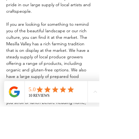
pride in our large supply of local artists and 
craftspeople.
If you are looking for something to remind 
you of the beautiful landscape or our rich 
culture, you can find it at the market. The 
Mesilla Valley has a rich farming tradition 
that is on display at the market. We have a 
steady supply of local produce growers 
offering a range of products, including 
organic and gluten-free options. We also 
have a large supply of prepared food 
vendors serving everything from traditional 
New Mexican food to homemade 
kombucha! So, whether it’s breakfast while 
you stroll or lunch before heading home, 
the market has something for every taste.
TO BE A VENDOR:
 FCMLC OFFICE: 221 
N. Main…