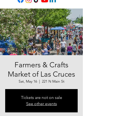
Farmers & Crafts
Market of Las Cruces
Sat, May 16
  |  
221 N Main St
Tickets are not on sale
See other events