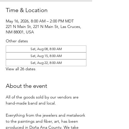
Time & Location
May 16, 2026, 8:00 AM – 2:00 PM MDT
221 N Main St, 221 N Main St, Las Cruces,
NM 88001, USA
Other dates
Sat, Aug 08, 8:00 AM
Sat, Aug 15, 8:00 AM
Sat, Aug 22, 8:00 AM
View all 26 dates
About the event
All of the goods sold by our vendors are 
hand-made band and local.
Everything from the jewelers and metalwork 
to the paintings and fiber, art, has been 
produced in Doña Ana County. We take 