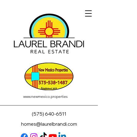
www.newmexico.properties
(575) 640-6511
homes@laurelbrandi.com