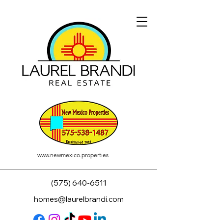
www.newmexico.properties
(575) 640-6511
homes@laurelbrandi.com