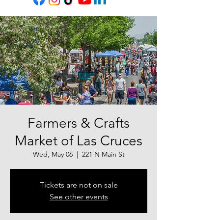
Farmers & Crafts
Market of Las Cruces
Wed, May 06
  |  
221 N Main St
Tickets are not on sale
See other events