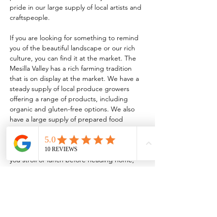
pride in our large supply of local artists and 
craftspeople.
If you are looking for something to remind 
you of the beautiful landscape or our rich 
culture, you can find it at the market. The 
Mesilla Valley has a rich farming tradition 
that is on display at the market. We have a 
steady supply of local produce growers 
offering a range of products, including 
organic and gluten-free options. We also 
have a large supply of prepared food 
vendors serving everything from traditional 
New Mexican food to homemade 
kombucha! So, whether it’s breakfast while 
you stroll or lunch before heading home, 
the market has something for every taste.
TO BE A VENDOR:
 FCMLC OFFICE: 221 
N. Main…