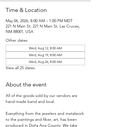
Time & Location
May 06, 2026, 8:00 AM – 1:00 PM MDT
221 N Main St, 221 N Main St, Las Cruces,
NM 88001, USA
Other dates
Wed, Aug 12, 8:00 AM
Wed, Aug 19, 8:00 AM
Wed, Aug 26, 8:00 AM
View all 25 dates
About the event
All of the goods sold by our vendors are 
hand-made band and local.
Everything from the jewelers and metalwork 
to the paintings and fiber, art, has been 
produced in Doña Ana County. We take 