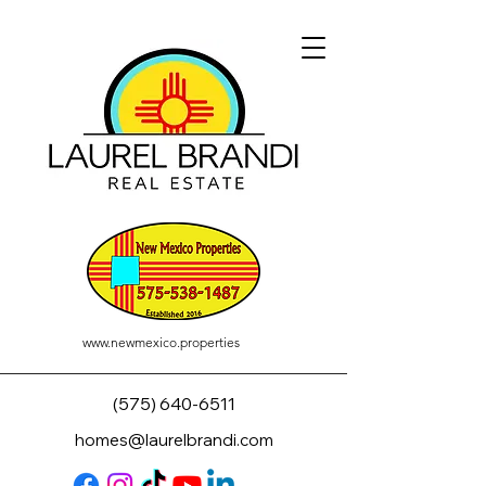
www.newmexico.properties
(575) 640-6511
homes@laurelbrandi.com