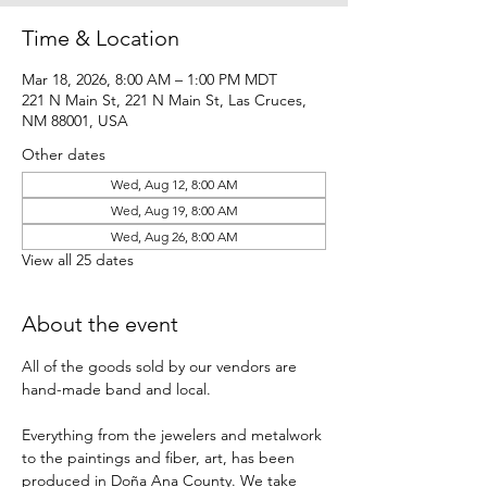
Time & Location
Mar 18, 2026, 8:00 AM – 1:00 PM MDT
221 N Main St, 221 N Main St, Las Cruces,
NM 88001, USA
Other dates
Wed, Aug 12, 8:00 AM
Wed, Aug 19, 8:00 AM
Wed, Aug 26, 8:00 AM
View all 25 dates
About the event
All of the goods sold by our vendors are 
hand-made band and local.
Everything from the jewelers and metalwork 
to the paintings and fiber, art, has been 
produced in Doña Ana County. We take 