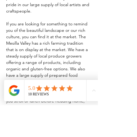
pride in our large supply of local artists and 
craftspeople.
If you are looking for something to remind 
you of the beautiful landscape or our rich 
culture, you can find it at the market. The 
Mesilla Valley has a rich farming tradition 
that is on display at the market. We have a 
steady supply of local produce growers 
offering a range of products, including 
organic and gluten-free options. We also 
have a large supply of prepared food 
vendors serving everything from traditional 
New Mexican food to homemade 
kombucha! So, whether it’s breakfast while 
you stroll or lunch before heading home, 
the market has something for every taste.
TO BE A VENDOR:
 FCMLC OFFICE: 221 
N. Main…