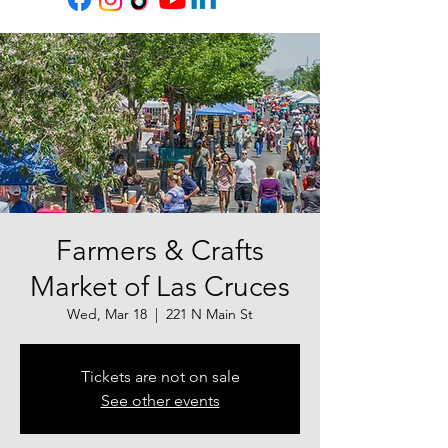
Farmers & Crafts
Market of Las Cruces
Wed, Mar 18
  |  
221 N Main St
Tickets are not on sale
See other events