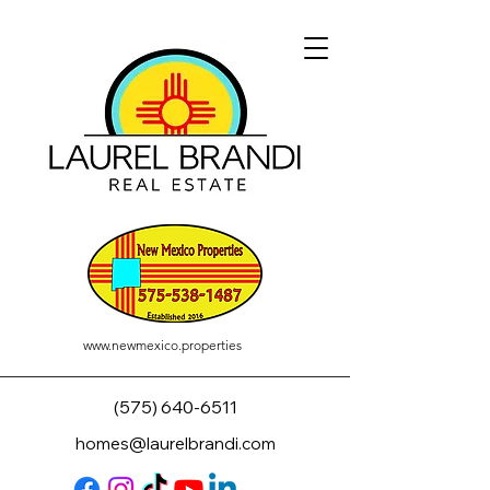
www.newmexico.properties
(575) 640-6511
homes@laurelbrandi.com