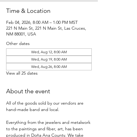
Time & Location
Feb 04, 2026, 8:00 AM – 1:00 PM MST
221 N Main St, 221 N Main St, Las Cruces,
NM 88001, USA
Other dates
Wed, Aug 12, 8:00 AM
Wed, Aug 19, 8:00 AM
Wed, Aug 26, 8:00 AM
View all 25 dates
About the event
All of the goods sold by our vendors are 
hand-made band and local.
Everything from the jewelers and metalwork 
to the paintings and fiber, art, has been 
produced in Doña Ana County. We take 