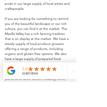
pride in our large supply of local artists and 
craftspeople.
If you are looking for something to remind 
you of the beautiful landscape or our rich 
culture, you can find it at the market. The 
Mesilla Valley has a rich farming tradition 
that is on display at the market. We have a 
steady supply of local produce growers 
offering a range of products, including 
organic and gluten-free options. We also 
have a large supply of prepared food 
vendors serving everything from traditional 
New Mexican food to homemade 
kombucha! So, whether it’s breakfast while 
you stroll or lunch before heading home, 
the market has something for every taste.
TO BE A VENDOR:
 FCMLC OFFICE: 221 
N. Main…