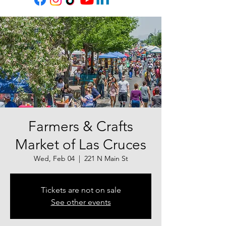
Farmers & Crafts
Market of Las Cruces
Wed, Feb 04
  |  
221 N Main St
Tickets are not on sale
See other events