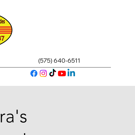
(575) 640-6511
ra's