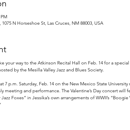
on
0 PM
, 1075 N Horseshoe St, Las Cruces, NM 88003, USA
nt
 your way to the Atkinson Recital Hall on Feb. 14 for a special 
osted by the Mesilla Valley Jazz and Blues Society.
at 7 p.m. Saturday, Feb. 14 on the New Mexico State University
y meeting and performance. The Valentine’s Day concert will f
ory Jazz Foxes” in Jessika’s own arrangements of WWII’s “Boogi
”