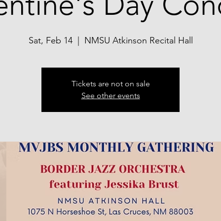
entine's Day Con
Sat, Feb 14
  |  
NMSU Atkinson Recital Hall
Tickets are not on sale
See other events