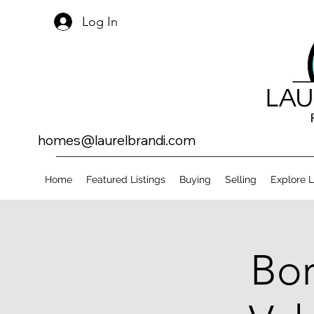
Log In
homes@laurelbrandi.com
Home
Featured Listings
Buying
Selling
Explore 
Bor