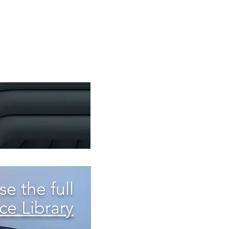
e the full
ce Library