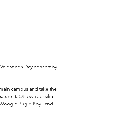
Valentine’s Day concert by 
 main campus and take the 
eature BJO’s own Jessika 
e Woogie Bugle Boy” and 