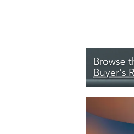
Browse th
Buyer's 