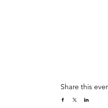
Share this eve