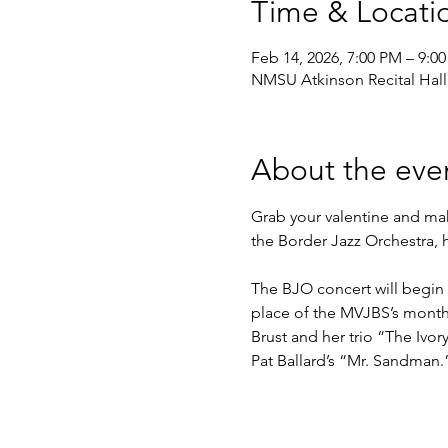
Time & Locati
Feb 14, 2026, 7:00 PM – 9:0
NMSU Atkinson Recital Hall
About the eve
Grab your valentine and make
the Border Jazz Orchestra, h
The BJO concert will begin 
place of the MVJBS’s monthl
Brust and her trio “The Iv
Pat Ballard’s “Mr. Sandman.