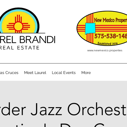
www.newmexico.properties
Las Cruces
Meet Laurel
Local Events
More
der Jazz Orchest