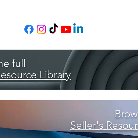
e full
Resource Library
Brows
Seller's Resour