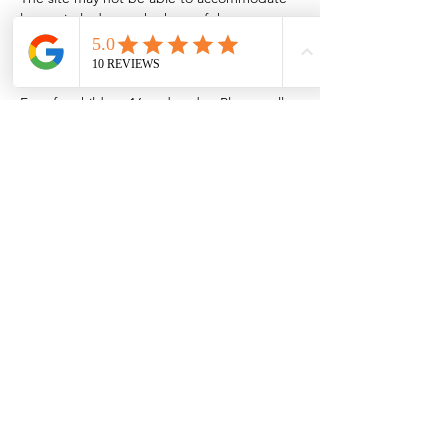
late arrivals due to the heat of the oven.
Cooking outdoors is contingent on weather 
and fire restrictions. Admission is $5/adult. 
Free for children 16 and under. Please call 
575-526-8911 for more information.
Share this event
Browse the full
Buyer's Resource Library