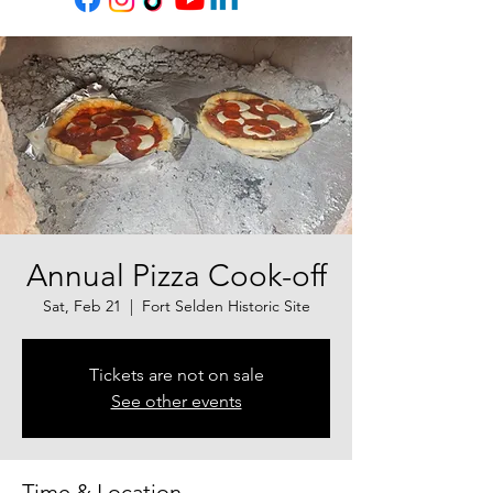
Annual Pizza Cook-off
Sat, Feb 21
  |  
Fort Selden Historic Site
Tickets are not on sale
See other events
Time & Location