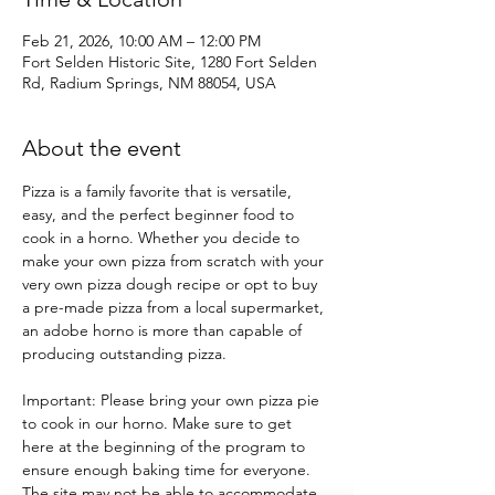
Feb 21, 2026, 10:00 AM – 12:00 PM
Fort Selden Historic Site, 1280 Fort Selden
Rd, Radium Springs, NM 88054, USA
About the event
Pizza is a family favorite that is versatile, 
easy, and the perfect beginner food to 
cook in a horno. Whether you decide to 
make your own pizza from scratch with your 
very own pizza dough recipe or opt to buy 
a pre-made pizza from a local supermarket, 
an adobe horno is more than capable of 
producing outstanding pizza.
Important: Please bring your own pizza pie 
to cook in our horno. Make sure to get 
here at the beginning of the program to 
ensure enough baking time for everyone. 
The site may not be able to accommodate 