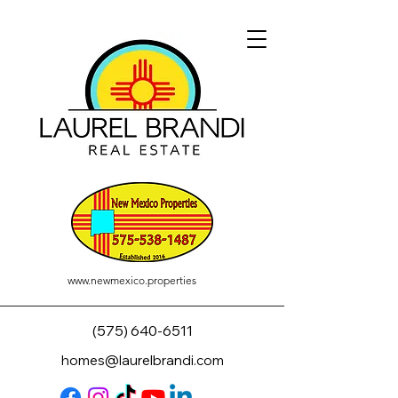
www.newmexico.properties
(575) 640-6511
homes@laurelbrandi.com