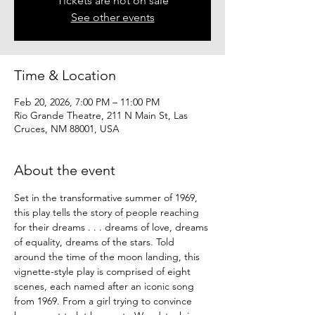
Tickets are not on sale
See other events
Time & Location
Feb 20, 2026, 7:00 PM – 11:00 PM
Rio Grande Theatre, 211 N Main St, Las
Cruces, NM 88001, USA
About the event
Set in the transformative summer of 1969, 
this play tells the story of people reaching 
for their dreams . . . dreams of love, dreams 
of equality, dreams of the stars. Told 
around the time of the moon landing, this 
vignette-style play is comprised of eight 
scenes, each named after an iconic song 
from 1969. From a girl trying to convince 