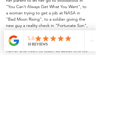
her parent to let her go to Woodstock in 
"You Can’t Always Get What You Want", to 
a woman trying to get a job at NASA in 
"Bad Moon Rising", to a soldier giving the 
new guy a reality check in "Fortunate Son", 
to a group of protestors showing a girl how 
to fight for what’s right in "Come 
Together", these scenes and more use 
humor and heart to teach us about who we 
once were and reflect on who we could be 
and remind us that to achieve…
Show More
Share this event