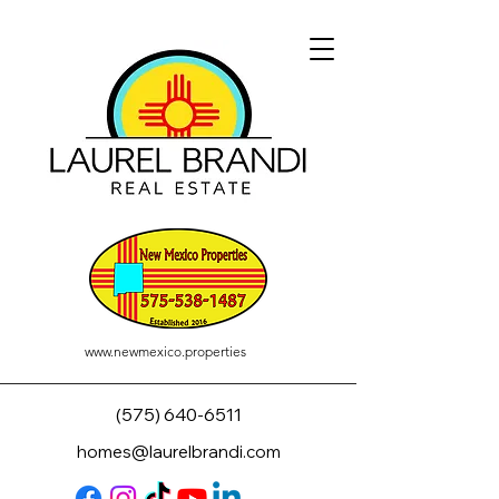
www.newmexico.properties
(575) 640-6511
homes@laurelbrandi.com