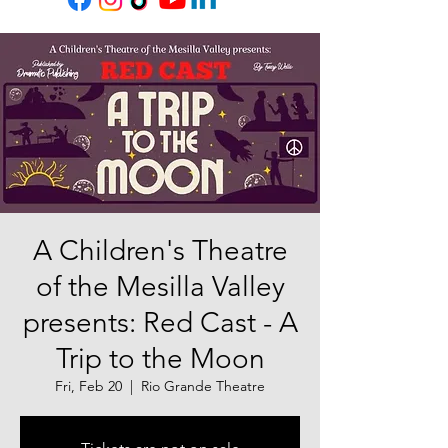
A Children's Theatre
of the Mesilla Valley
presents: Red Cast - A
Trip to the Moon
Fri, Feb 20
  |  
Rio Grande Theatre