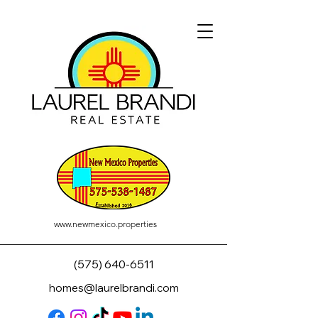
www.newmexico.properties
(575) 640-6511
homes@laurelbrandi.com