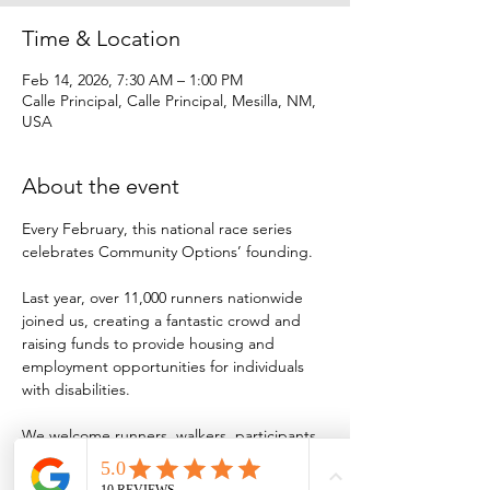
Time & Location
Feb 14, 2026, 7:30 AM – 1:00 PM
Calle Principal, Calle Principal, Mesilla, NM,
USA
About the event
Every February, this national race series 
celebrates Community Options’ founding.
Last year, over 11,000 runners nationwide 
joined us, creating a fantastic crowd and 
raising funds to provide housing and 
employment opportunities for individuals 
with disabilities.
We welcome runners, walkers, participants 
with baby strollers or wheelchairs and 
sponsors to be part of our 18th annual race!