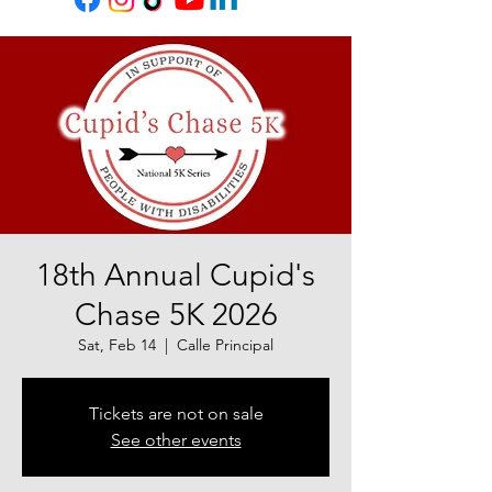
18th Annual Cupid's
Chase 5K 2026
Sat, Feb 14
  |  
Calle Principal
Tickets are not on sale
See other events